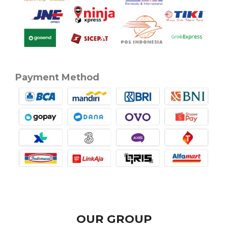
Payment Method
OUR GROUP