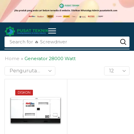
Search for
🔥 li-ion batteries
Home
»
Generator 28000 Watt
DISKON